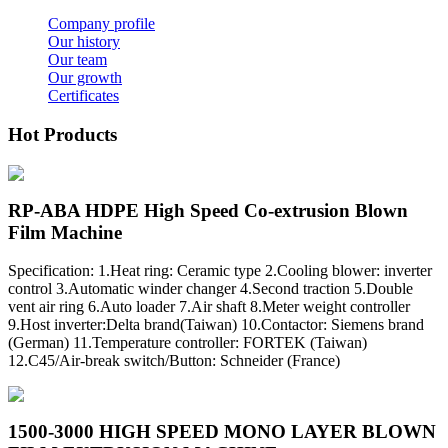
Company profile
Our history
Our team
Our growth
Certificates
Hot Products
RP-ABA HDPE High Speed Co-extrusion Blown
Film Machine
Specification: 1.Heat ring: Ceramic type 2.Cooling blower: inverter
control 3.Automatic winder changer 4.Second traction 5.Double
vent air ring 6.Auto loader 7.Air shaft 8.Meter weight controller
9.Host inverter:Delta brand(Taiwan) 10.Contactor: Siemens brand
(German) 11.Temperature controller: FORTEK (Taiwan)
12.C45/Air-break switch/Button: Schneider (France)
1500-3000 HIGH SPEED MONO LAYER BLOWN