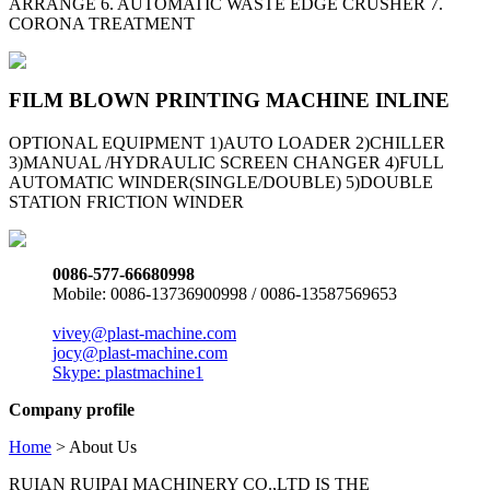
ARRANGE 6. AUTOMATIC WASTE EDGE CRUSHER 7.
CORONA TREATMENT
FILM BLOWN PRINTING MACHINE INLINE
OPTIONAL EQUIPMENT 1)AUTO LOADER 2)CHILLER
3)MANUAL /HYDRAULIC SCREEN CHANGER 4)FULL
AUTOMATIC WINDER(SINGLE/DOUBLE) 5)DOUBLE
STATION FRICTION WINDER
0086-577-66680998
Mobile: 0086-13736900998 / 0086-13587569653
vivey@plast-machine.com
jocy@plast-machine.com
Skype: plastmachine1
Company profile
Home
> About Us
RUIAN RUIPAI MACHINERY CO.,LTD IS THE