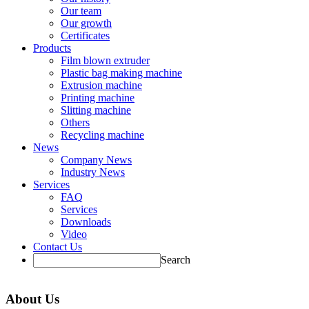
Our team
Our growth
Certificates
Products
Film blown extruder
Plastic bag making machine
Extrusion machine
Printing machine
Slitting machine
Others
Recycling machine
News
Company News
Industry News
Services
FAQ
Services
Downloads
Video
Contact Us
Search
About Us