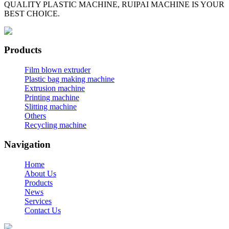
QUALITY PLASTIC MACHINE, RUIPAI MACHINE IS YOUR
BEST CHOICE.
Products
Film blown extruder
Plastic bag making machine
Extrusion machine
Printing machine
Slitting machine
Others
Recycling machine
Navigation
Home
About Us
Products
News
Services
Contact Us