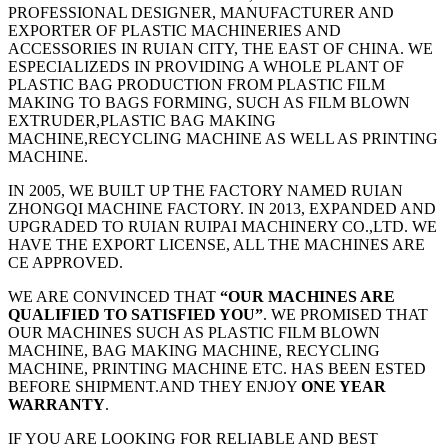
PROFESSIONAL DESIGNER, MANUFACTURER AND
EXPORTER OF PLASTIC MACHINERIES AND
ACCESSORIES IN RUIAN CITY, THE EAST OF CHINA. WE
ESPECIALIZEDS IN PROVIDING A WHOLE PLANT OF
PLASTIC BAG PRODUCTION FROM PLASTIC FILM
MAKING TO BAGS FORMING, SUCH AS FILM BLOWN
EXTRUDER,PLASTIC BAG MAKING
MACHINE,RECYCLING MACHINE AS WELL AS PRINTING
MACHINE.
IN 2005, WE BUILT UP THE FACTORY NAMED RUIAN
ZHONGQI MACHINE FACTORY. IN 2013, EXPANDED AND
UPGRADED TO RUIAN RUIPAI MACHINERY CO.,LTD. WE
HAVE THE EXPORT LICENSE, ALL THE MACHINES ARE
CE APPROVED.
WE ARE CONVINCED THAT
“OUR MACHINES ARE
QUALIFIED TO SATISFIED YOU”
. WE PROMISED THAT
OUR MACHINES SUCH AS PLASTIC FILM BLOWN
MACHINE, BAG MAKING MACHINE, RECYCLING
MACHINE, PRINTING MACHINE ETC. HAS BEEN ESTED
BEFORE SHIPMENT.AND THEY ENJOY
ONE YEAR
WARRANTY
.
IF YOU ARE LOOKING FOR RELIABLE AND BEST