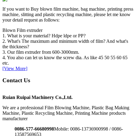
If you want to Buy blown film machine, bag machine, printing press
machine, slitting and plastic recycling machine, please let me know
your detail request as follows:
Blown Film extruder
1. What is your material? Hdpe ldpe or PP?
2. What's The maximum and minimum width of film? And what's
the thickness?
3. Our film extruder from 600-3000mm.
4. You also can let us know the screw dia. As like 45 50 55 60 65
etc.
[View More]
Contact Us
Ruian Ruipai Machinery Co.,Ltd.
We are a professional Film Blowing Machine, Plastic Bag Making
Machine, Plastic Recycling Machine, Printing Machine products
manufacturer
0086-577-66680998
Mobile: 0086-13736900998 / 0086-
13587569653