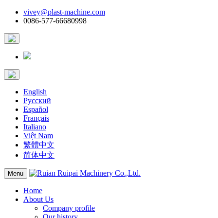
vivey@plast-machine.com
0086-577-66680998
English
Русский
Español
Français
Italiano
Việt Nam
繁體中文
简体中文
Menu
Home
About Us
Company profile
Our history