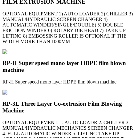
FILM EXTRUSION MACHINE
OPTIONAL EQUIPMENT 1) AUTO LOADER 2) CHILLER 3)
MANUAL/HYDRAULIC SCREEN CHANGER 4)
AUTOMATIC WINDER(SINGLE/DOUBLE) 5) DOUBLE
FRICTION WINDER 6) ROTARY DIE HEAD 7) TAKE UP
LIFTING 8) EMBOSSING ROLLER IS OPTIONAL IF THE
WIDTH MORE THAN 1000MM
RP-H Super speed mono layer HDPE film blown
machine
RP-H Super speed mono layer HDPE film blown machine
RP-3L Three Layer Co-extrusion Film Blowing
Machine
OPTIONAL EQUIPMENT: 1. AUTO LOADR 2. CHILLER 3.
MUNUAL/HYDRAULIC MECHANICS SCREEN CHANGER
4. FULL AUTOMATIC WINDER 5. LIFTING TAKE UP