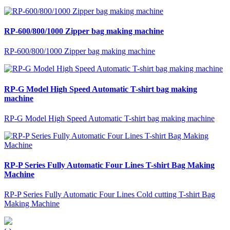
RP-600/800/1000 Zipper bag making machine
RP-600/800/1000 Zipper bag making machine
RP-G Model High Speed Automatic T-shirt bag making
machine
RP-G Model High Speed Automatic T-shirt bag making machine
RP-P Series Fully Automatic Four Lines T-shirt Bag Making
Machine
RP-P Series Fully Automatic Four Lines Cold cutting T-shirt Bag
Making Machine
‹
›