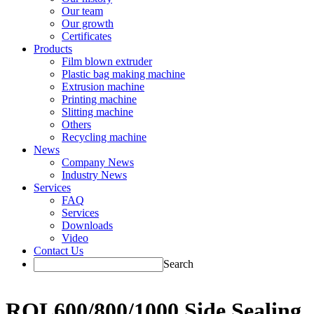
Our team
Our growth
Certificates
Products
Film blown extruder
Plastic bag making machine
Extrusion machine
Printing machine
Slitting machine
Others
Recycling machine
News
Company News
Industry News
Services
FAQ
Services
Downloads
Video
Contact Us
Search
RQL600/800/1000 Side Sealing