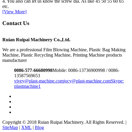
4. You also can let us know the screw dia. As like 45 50 55 60 65
etc.
[View More]
Contact Us
Ruian Ruipai Machinery Co.,Ltd.
We are a professional Film Blowing Machine, Plastic Bag Making
Machine, Plastic Recycling Machine, Printing Machine products
manufacturer
0086-577-66680998
Mobile: 0086-13736900998 / 0086-
13587569653
vivey@plast-machine.com
jocy@plast-machine.com
Skype:
plastmachine1
Copyright © 2018 Ruian Ruipai Machinery. All Rights Reserved. |
SiteMap
|
XML
|
Blog