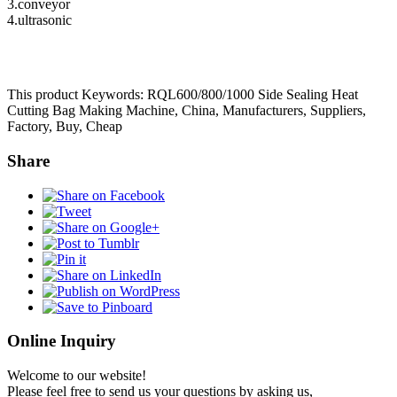
3.conveyor
4.ultrasonic
This product Keywords: RQL600/800/1000 Side Sealing Heat
Cutting Bag Making Machine, China, Manufacturers, Suppliers,
Factory, Buy, Cheap
Share
Online Inquiry
Welcome to our website!
Please feel free to send us your questions by asking us,