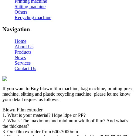
Printing machine
Slitting machine
Others
Recycling machine
Navigation
Home
About Us
Products
News
Services
Contact Us
If you want to Buy blown film machine, bag machine, printing press
machine, slitting and plastic recycling machine, please let me know
your detail request as follows:
Blown Film extruder
1. What is your material? Hdpe ldpe or PP?
2. What's The maximum and minimum width of film? And what's
the thickness?
3. Our film extruder from 600-3000mm.