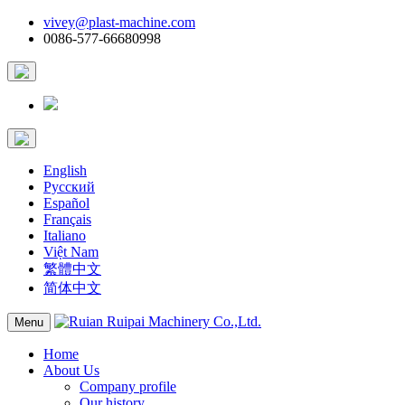
vivey@plast-machine.com
0086-577-66680998
English
Русский
Español
Français
Italiano
Việt Nam
繁體中文
简体中文
Menu
Home
About Us
Company profile
Our history