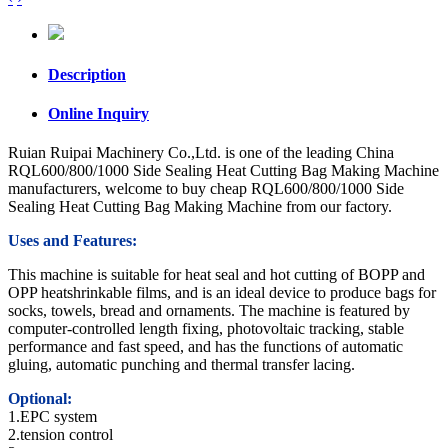
Description
Online Inquiry
Ruian Ruipai Machinery Co.,Ltd. is one of the leading China
RQL600/800/1000 Side Sealing Heat Cutting Bag Making Machine
manufacturers, welcome to buy cheap RQL600/800/1000 Side
Sealing Heat Cutting Bag Making Machine from our factory.
Uses and Features:
This machine is suitable for heat seal and hot cutting of BOPP and
OPP heatshrinkable films, and is an ideal device to produce bags for
socks, towels, bread and ornaments. The machine is featured by
computer-controlled length fixing, photovoltaic tracking, stable
performance and fast speed, and has the functions of automatic
gluing, automatic punching and thermal transfer lacing.
Optional:
1.EPC system
2.tension control