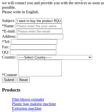
we will contact you and provide you with the services as soon as
possible.
Please write in English.
Subject:
*Name:
*E-mail:
Address:
*Tel:
Fax:
QQ:
Country:
*Content:
Submit
Reset
Products
Film blown extruder
Plastic bag making machine
Extrusion machine