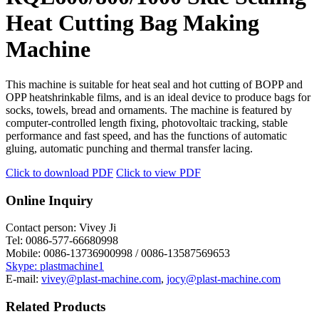
Heat Cutting Bag Making
Machine
This machine is suitable for heat seal and hot cutting of BOPP and
OPP heatshrinkable films, and is an ideal device to produce bags for
socks, towels, bread and ornaments. The machine is featured by
computer-controlled length fixing, photovoltaic tracking, stable
performance and fast speed, and has the functions of automatic
gluing, automatic punching and thermal transfer lacing.
Click to download PDF
Click to view PDF
Online Inquiry
Contact person:
Vivey Ji
Tel:
0086-577-66680998
Mobile:
0086-13736900998 / 0086-13587569653
Skype: plastmachine1
E-mail:
vivey@plast-machine.com
,
jocy@plast-machine.com
Related Products