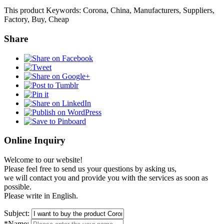
This product Keywords: Corona, China, Manufacturers, Suppliers,
Factory, Buy, Cheap
Share
Online Inquiry
Welcome to our website!
Please feel free to send us your questions by asking us,
we will contact you and provide you with the services as soon as
possible.
Please write in English.
Subject:
*Name: