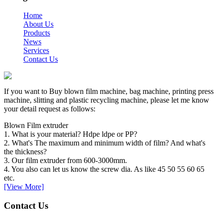
Home
About Us
Products
News
Services
Contact Us
If you want to Buy blown film machine, bag machine, printing press
machine, slitting and plastic recycling machine, please let me know
your detail request as follows:
Blown Film extruder
1. What is your material? Hdpe ldpe or PP?
2. What's The maximum and minimum width of film? And what's
the thickness?
3. Our film extruder from 600-3000mm.
4. You also can let us know the screw dia. As like 45 50 55 60 65
etc.
[View More]
Contact Us