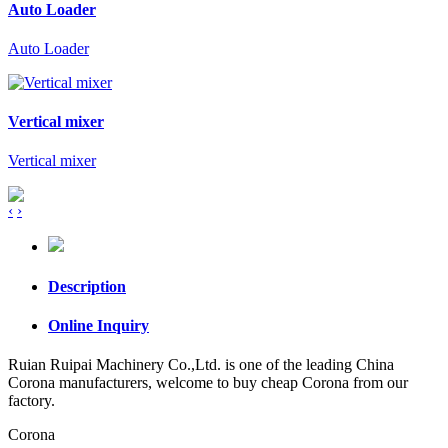
Auto Loader
Auto Loader
Vertical mixer
Vertical mixer
‹
›
Description
Online Inquiry
Ruian Ruipai Machinery Co.,Ltd. is one of the leading China
Corona manufacturers, welcome to buy cheap Corona from our
factory.
Corona