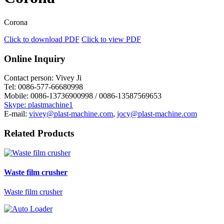
Corona
Click to download PDF
Click to view PDF
Online Inquiry
Contact person:
Vivey Ji
Tel:
0086-577-66680998
Mobile:
0086-13736900998 / 0086-13587569653
Skype: plastmachine1
E-mail:
vivey@plast-machine.com
,
jocy@plast-machine.com
Related Products
Waste film crusher
Waste film crusher