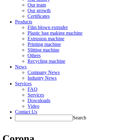
Our team
Our growth
Certificates
Products
Film blown extruder
Plastic bag making machine
Extrusion machine
Printing machine
Slitting machine
Others
Recycling machine
News
Company News
Industry News
Services
FAQ
Services
Downloads
Video
Contact Us
Search
Corona