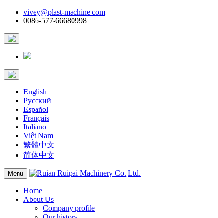
vivey@plast-machine.com
0086-577-66680998
English
Русский
Español
Français
Italiano
Việt Nam
繁體中文
简体中文
Menu
Home
About Us
Company profile
Our history