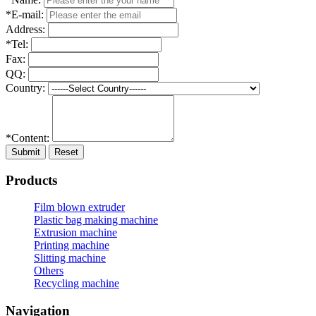
*E-mail:
Address:
*Tel:
Fax:
QQ:
Country:
*Content:
Submit
Reset
Products
Film blown extruder
Plastic bag making machine
Extrusion machine
Printing machine
Slitting machine
Others
Recycling machine
Navigation