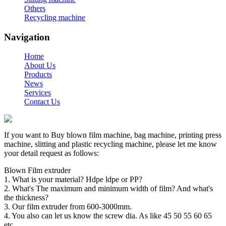
Others
Recycling machine
Navigation
Home
About Us
Products
News
Services
Contact Us
If you want to Buy blown film machine, bag machine, printing press
machine, slitting and plastic recycling machine, please let me know
your detail request as follows:
Blown Film extruder
1. What is your material? Hdpe ldpe or PP?
2. What's The maximum and minimum width of film? And what's
the thickness?
3. Our film extruder from 600-3000mm.
4. You also can let us know the screw dia. As like 45 50 55 60 65
etc.