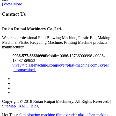
[View More]
Contact Us
Ruian Ruipai Machinery Co.,Ltd.
We are a professional Film Blowing Machine, Plastic Bag Making
Machine, Plastic Recycling Machine, Printing Machine products
manufacturer
0086-577-66680998
Mobile: 0086-13736900998 / 0086-
13587569653
vivey@plast-machine.com
jocy@plast-machine.com
Skype:
plastmachine1
Copyright © 2018 Ruian Ruipai Machinery. All Rights Reserved. |
SiteMap
|
XML
|
Blog
Hot Tags:
film blowing machine
film extruder
plastic bag making