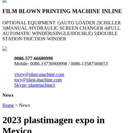
FILM BLOWN PRINTING MACHINE INLINE
OPTIONAL EQUIPMENT 1)AUTO LOADER 2)CHILLER
3)MANUAL /HYDRAULIC SCREEN CHANGER 4)FULL
AUTOMATIC WINDER(SINGLE/DOUBLE) 5)DOUBLE
STATION FRICTION WINDER
0086-577-66680998
Mobile: 0086-13736900998 / 0086-13587569653
vivey@plast-machine.com
jocy@plast-machine.com
Skype: plastmachine1
News
Home
> News
2023 plastimagen expo in
Mexico