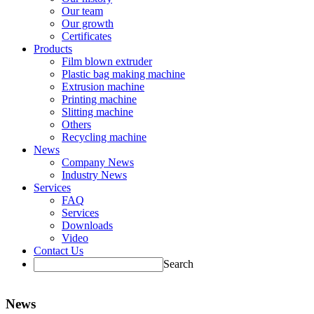
Our team
Our growth
Certificates
Products
Film blown extruder
Plastic bag making machine
Extrusion machine
Printing machine
Slitting machine
Others
Recycling machine
News
Company News
Industry News
Services
FAQ
Services
Downloads
Video
Contact Us
Search
News