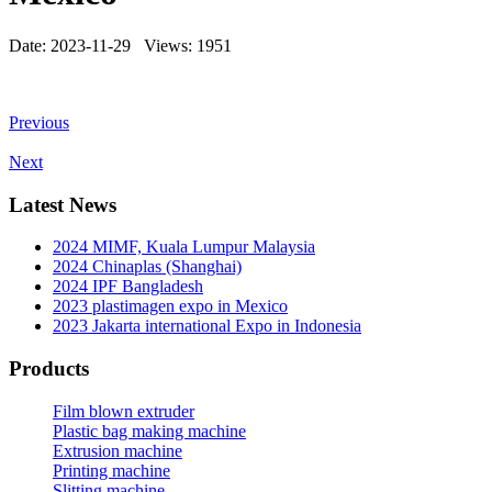
Date: 2023-11-29 Views: 1951
Previous
Next
Latest News
2024 MIMF, Kuala Lumpur Malaysia
2024 Chinaplas (Shanghai)
2024 IPF Bangladesh
2023 plastimagen expo in Mexico
2023 Jakarta international Expo in Indonesia
Products
Film blown extruder
Plastic bag making machine
Extrusion machine
Printing machine
Slitting machine