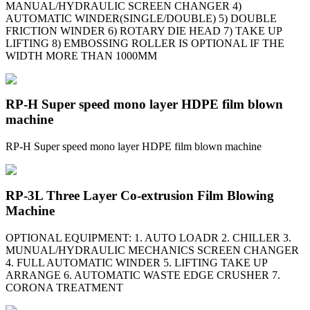
MANUAL/HYDRAULIC SCREEN CHANGER 4)
AUTOMATIC WINDER(SINGLE/DOUBLE) 5) DOUBLE
FRICTION WINDER 6) ROTARY DIE HEAD 7) TAKE UP
LIFTING 8) EMBOSSING ROLLER IS OPTIONAL IF THE
WIDTH MORE THAN 1000MM
RP-H Super speed mono layer HDPE film blown
machine
RP-H Super speed mono layer HDPE film blown machine
RP-3L Three Layer Co-extrusion Film Blowing
Machine
OPTIONAL EQUIPMENT: 1. AUTO LOADR 2. CHILLER 3.
MUNUAL/HYDRAULIC MECHANICS SCREEN CHANGER
4. FULL AUTOMATIC WINDER 5. LIFTING TAKE UP
ARRANGE 6. AUTOMATIC WASTE EDGE CRUSHER 7.
CORONA TREATMENT