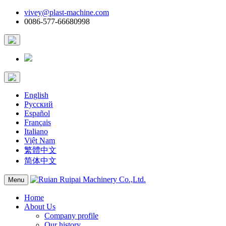
vivey@plast-machine.com
0086-577-66680998
English
Русский
Español
Français
Italiano
Việt Nam
繁體中文
简体中文
Menu
Home
About Us
Company profile
Our history