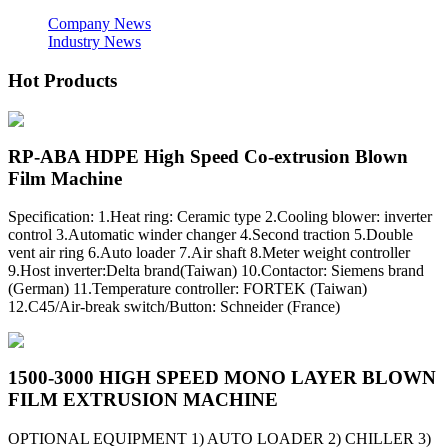
Company News
Industry News
Hot Products
RP-ABA HDPE High Speed Co-extrusion Blown
Film Machine
Specification: 1.Heat ring: Ceramic type 2.Cooling blower: inverter
control 3.Automatic winder changer 4.Second traction 5.Double
vent air ring 6.Auto loader 7.Air shaft 8.Meter weight controller
9.Host inverter:Delta brand(Taiwan) 10.Contactor: Siemens brand
(German) 11.Temperature controller: FORTEK (Taiwan)
12.C45/Air-break switch/Button: Schneider (France)
1500-3000 HIGH SPEED MONO LAYER BLOWN
FILM EXTRUSION MACHINE
OPTIONAL EQUIPMENT 1) AUTO LOADER 2) CHILLER 3)